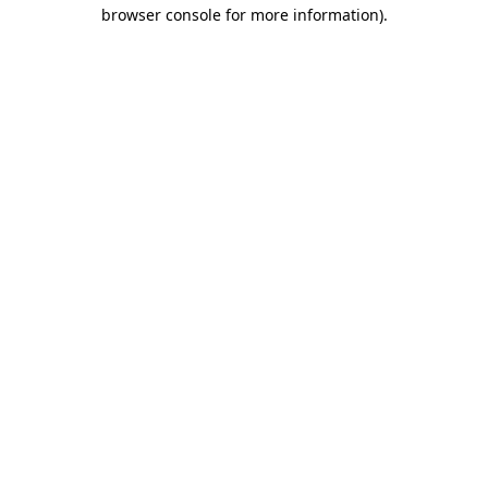
browser console for more information).