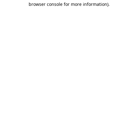
browser console for more information).