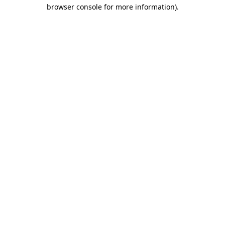
browser console for more information).