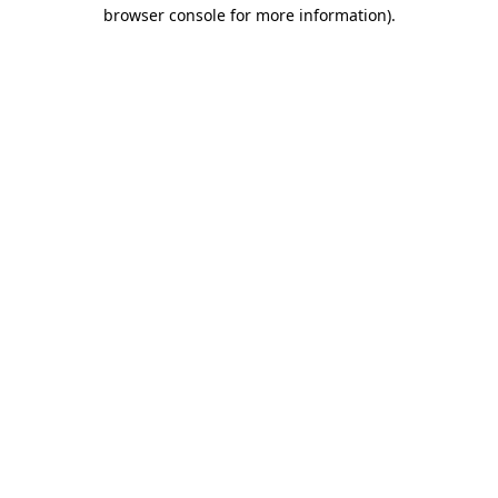
browser console for more information).