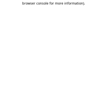
browser console for more information).