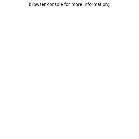
browser console for more information).