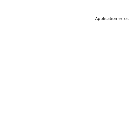
Application error: