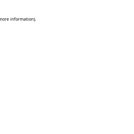
 more information).