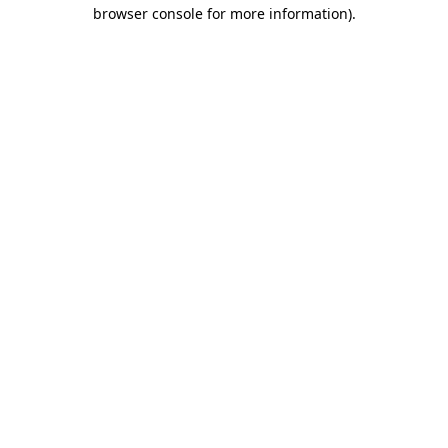
browser console for more information).