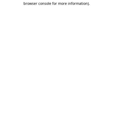
browser console for more information).