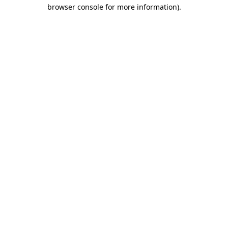
browser console for more information).