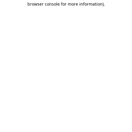
browser console for more information).