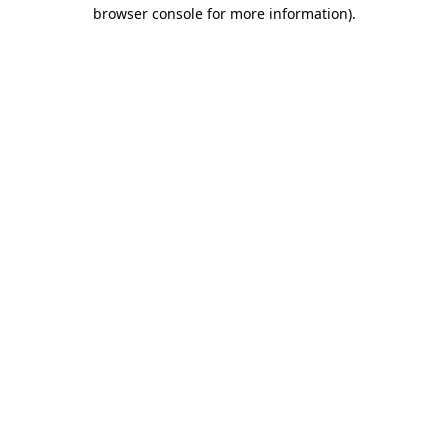
browser console for more information).