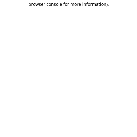
browser console for more information).