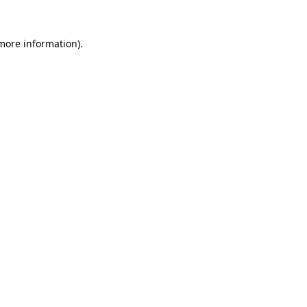
 more information).