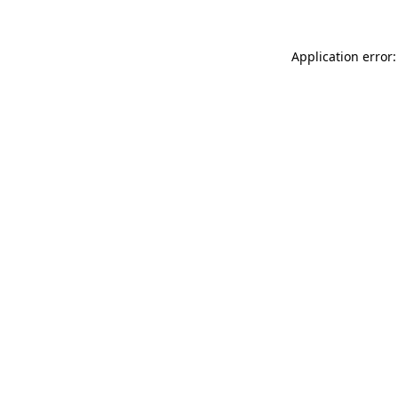
Application error: