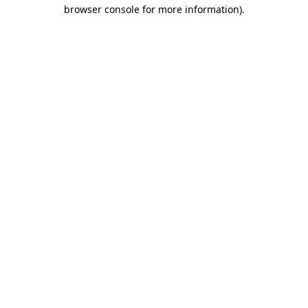
browser console for more information).