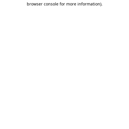
browser console for more information).