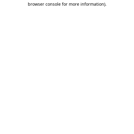
browser console for more information).