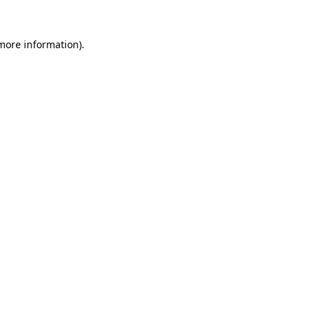
 more information).