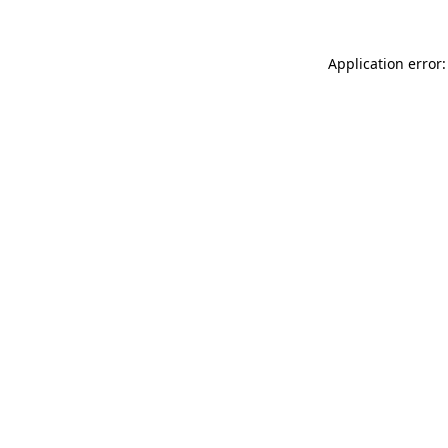
Application error: