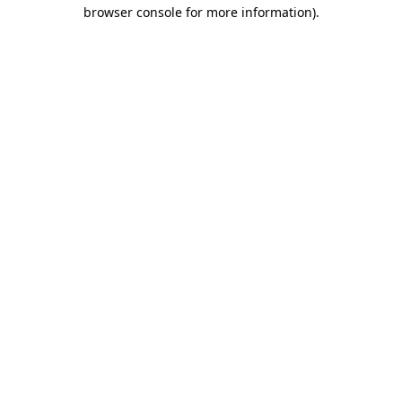
browser console for more information).