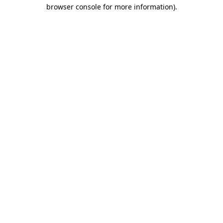
browser console for more information).