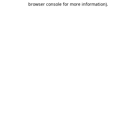
browser console for more information).