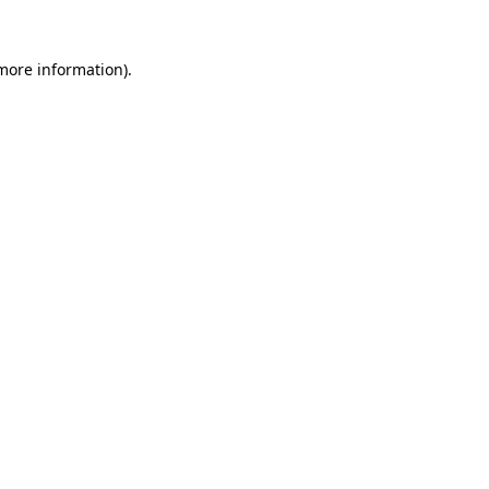
 more information).