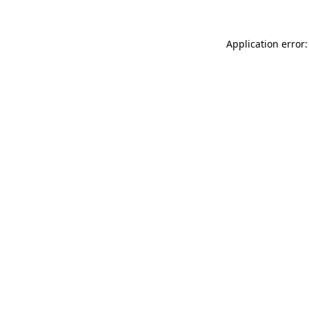
Application error: