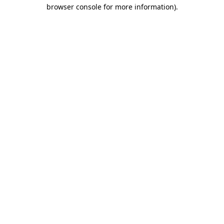
browser console for more information).