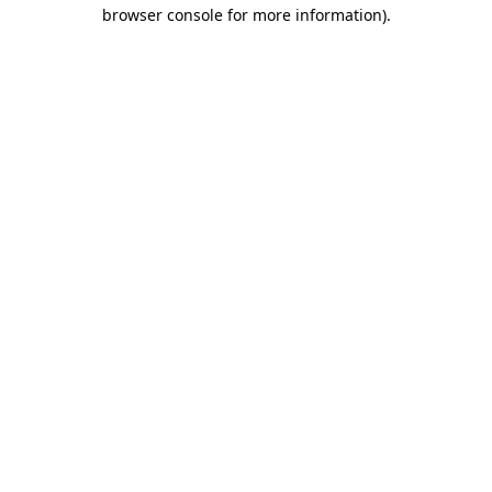
browser console for more information).