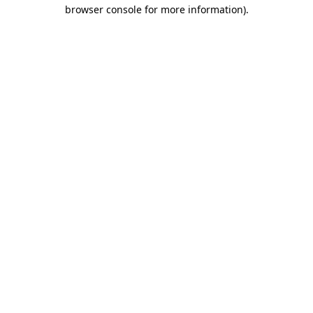
browser console for more information).