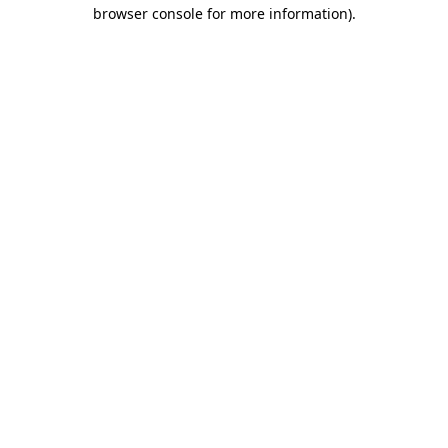
browser console for more information).