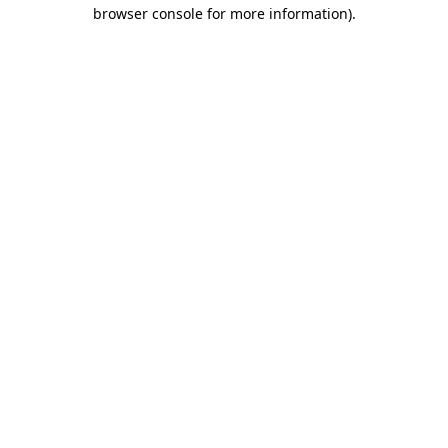
browser console for more information).