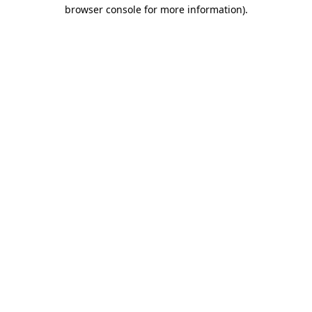
browser console for more information).