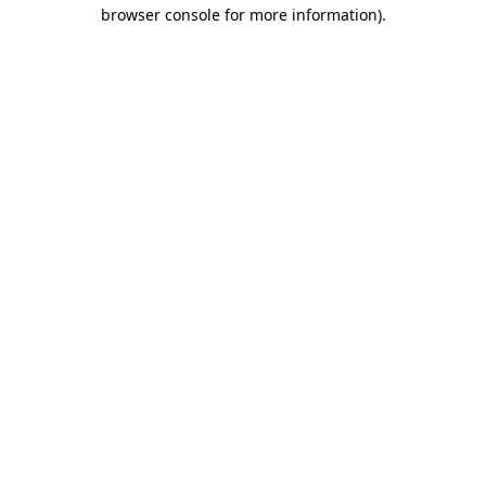
browser console for more information).