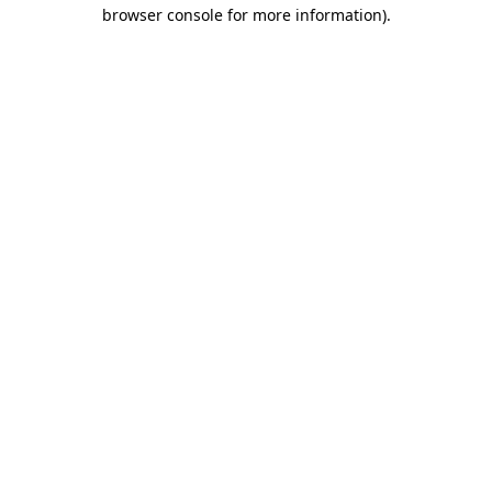
browser console for more information).