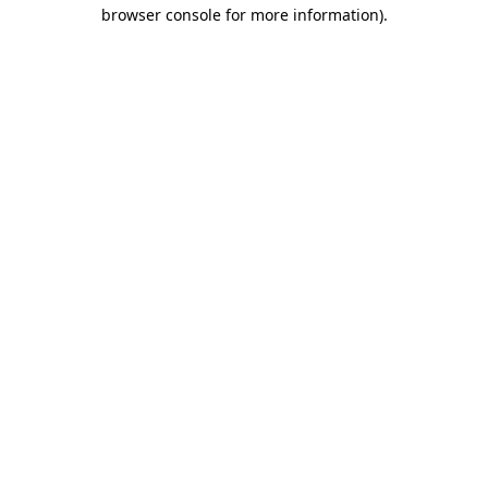
browser console for more information).