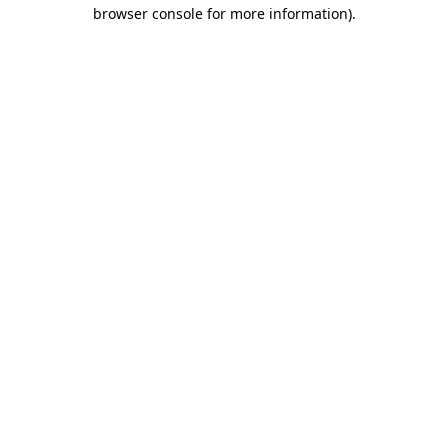
browser console for more information).