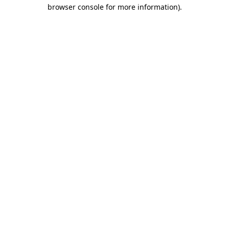
browser console for more information).