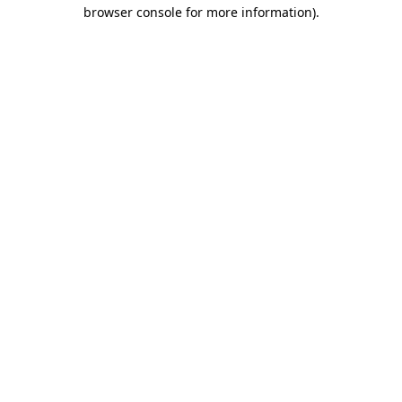
browser console for more information).