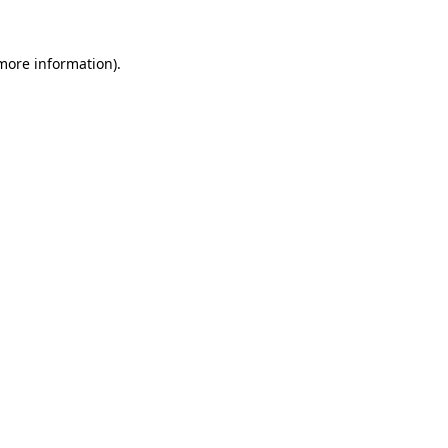
 more information).