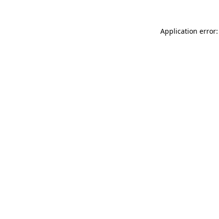
Application error: