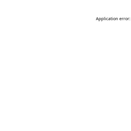
Application error: