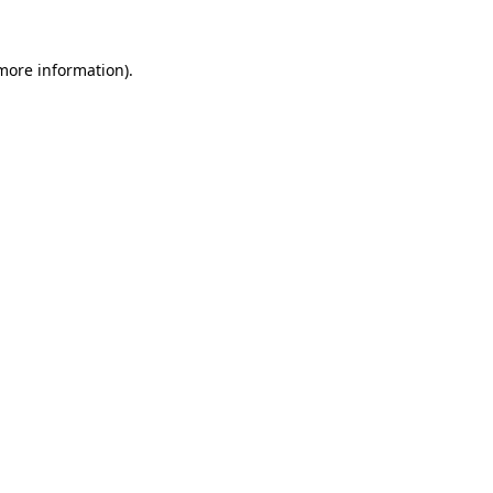
 more information).