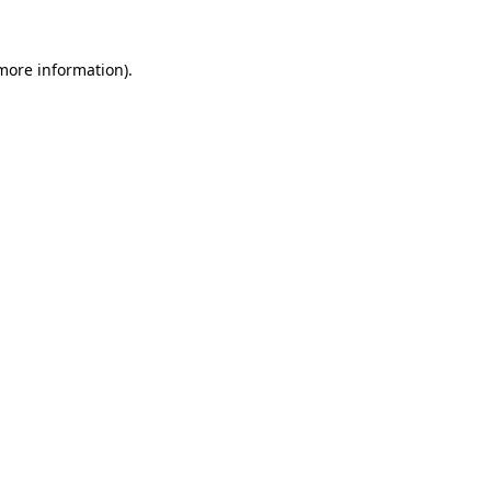
 more information).