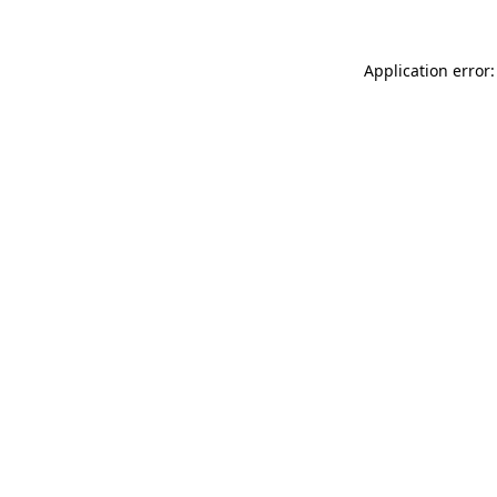
Application error: