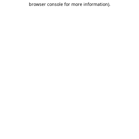
browser console for more information).