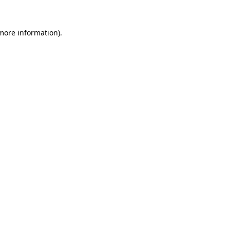
 more information).