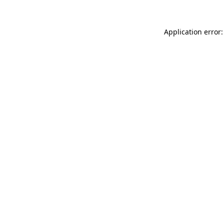
Application error: