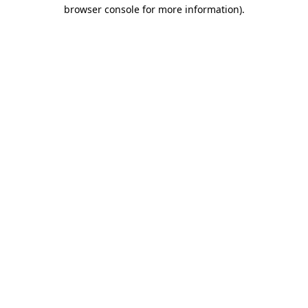
browser console for more information).