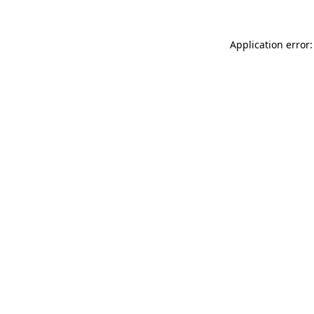
Application error: