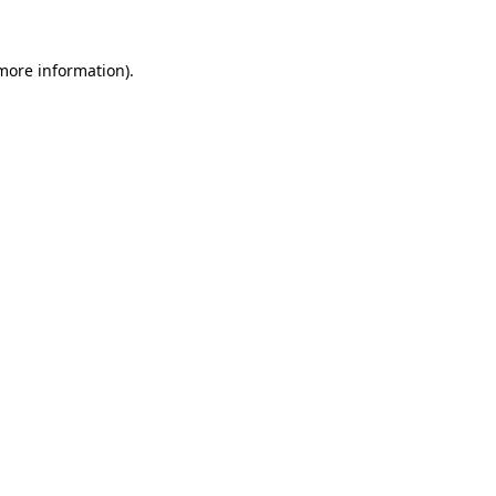
 more information).