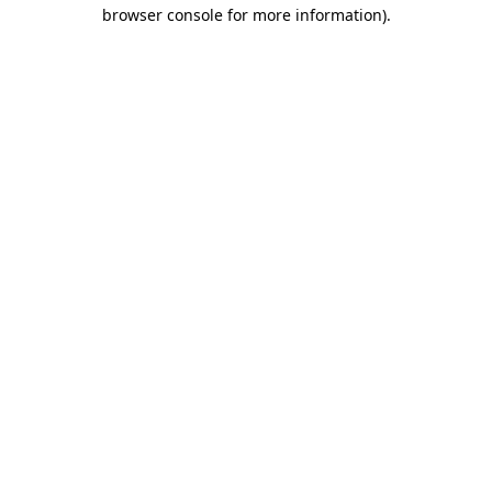
browser console for more information).