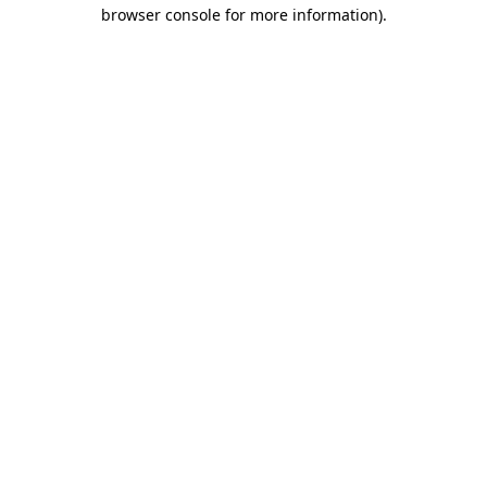
browser console for more information).