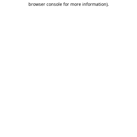
browser console for more information).