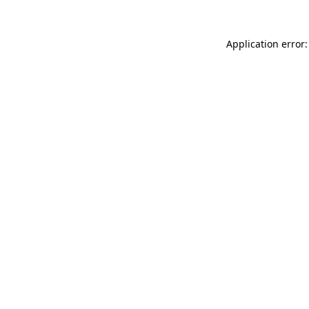
Application error: