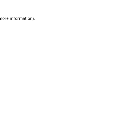
 more information).