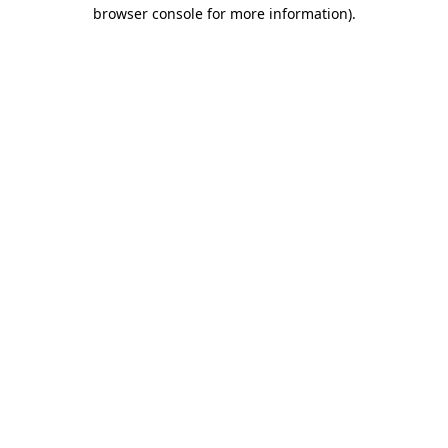
browser console for more information).