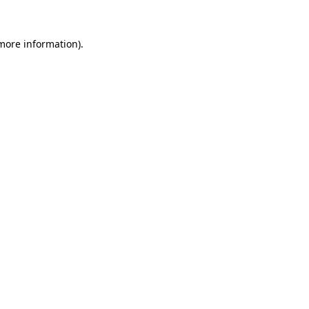
 more information).