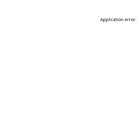
Application error: