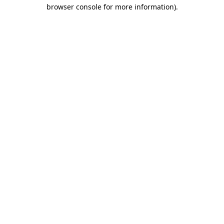
browser console for more information).