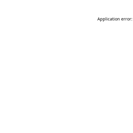
Application error: