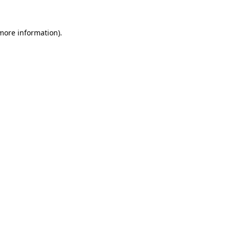
 more information).