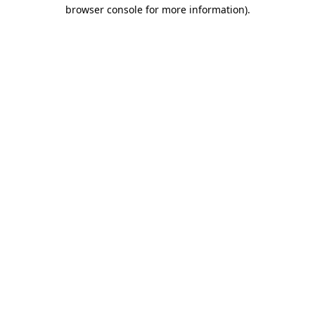
browser console for more information).